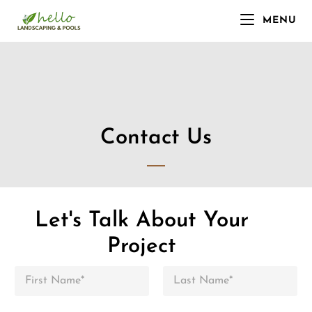
MENU
Contact Us
Let's Talk About Your
Project