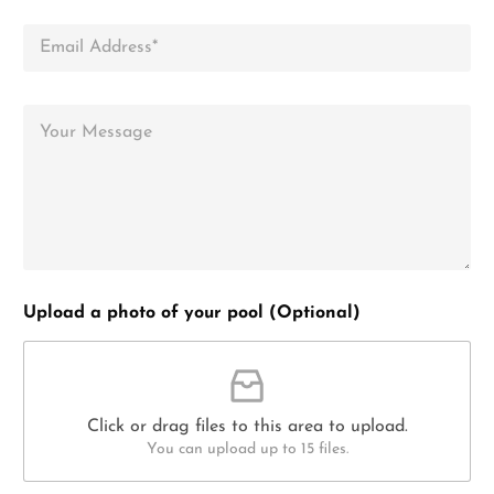
Upload a photo of your pool (Optional)
Click or drag files to this area to upload.
You can upload up to 15 files.