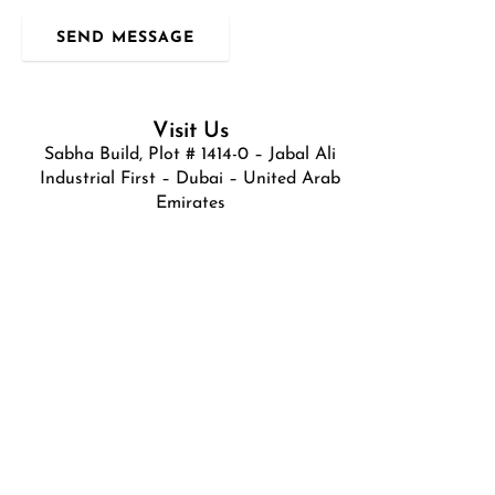
SEND MESSAGE
Visit Us
Sabha Build, Plot # 1414-0 – Jabal Ali
Industrial First – Dubai – United Arab
Emirates