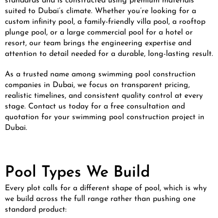
standards and is constructed using premium materials
suited to Dubai’s climate. Whether you’re looking for a
custom infinity pool, a family-friendly villa pool, a rooftop
plunge pool, or a large commercial pool for a hotel or
resort, our team brings the engineering expertise and
attention to detail needed for a durable, long-lasting result.
As a trusted name among swimming pool construction
companies in Dubai, we focus on transparent pricing,
realistic timelines, and consistent quality control at every
stage. Contact us today for a free consultation and
quotation for your swimming pool construction project in
Dubai.
Pool Types We Build
Every plot calls for a different shape of pool, which is why
we build across the full range rather than pushing one
standard product: