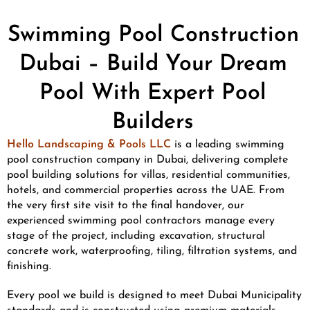
Swimming Pool Construction
Dubai – Build Your Dream
Pool With Expert Pool
Builders
Hello Landscaping & Pools LLC
is a leading swimming
pool construction company in Dubai, delivering complete
pool building solutions for villas, residential communities,
hotels, and commercial properties across the UAE. From
the very first site visit to the final handover, our
experienced swimming pool contractors manage every
stage of the project, including excavation, structural
concrete work, waterproofing, tiling, filtration systems, and
finishing.
Every pool we build is designed to meet Dubai Municipality