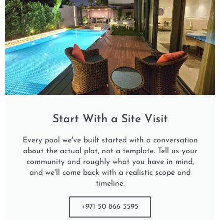
Start With a Site Visit
Every pool we've built started with a conversation
about the actual plot, not a template. Tell us your
community and roughly what you have in mind,
and we'll come back with a realistic scope and
timeline.
+971 50 866 5595