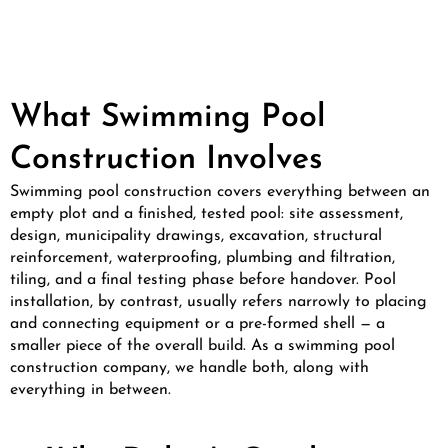
What Swimming Pool
Construction Involves
Swimming pool construction covers everything between an
empty plot and a finished, tested pool: site assessment,
design, municipality drawings, excavation, structural
reinforcement, waterproofing, plumbing and filtration,
tiling, and a final testing phase before handover. Pool
installation, by contrast, usually refers narrowly to placing
and connecting equipment or a pre-formed shell — a
smaller piece of the overall build. As a swimming pool
construction company, we handle both, along with
everything in between.