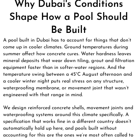
Why Dubai's Conditions
Shape How a Pool Should
Be Built
A pool built in Dubai has to account for things that don’t
come up in cooler climates. Ground temperatures during
summer affect how concrete cures. Water hardness leaves
mineral deposits that wear down tiling, grout and filtration
equipment faster than in softer-water regions. And the
temperature swing between a 45°C August afternoon and
a cooler winter night puts real stress on any structure,
waterproofing membrane, or movement joint that wasn’t
engineered with that range in mind.
We design reinforced concrete shells, movement joints and
waterproofing systems around this climate specifically. A
specification that works fine in a different country doesn’t
automatically hold up here, and pools built without
accounting for this are the ones we’re most often called to