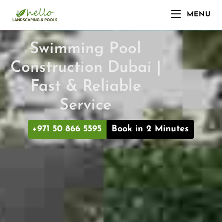
MENU
Swimming Pool
Construction Dubai |
Fast & Reliable
Service
+971 50 866 5595
Book in 2 Minutes