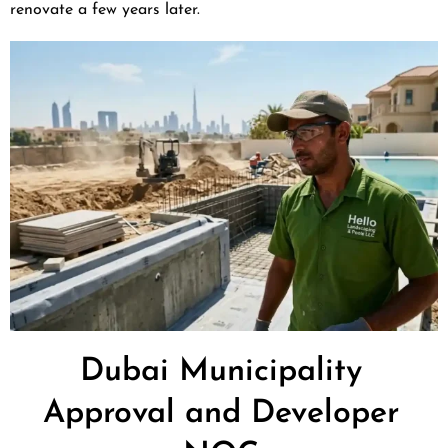
renovate a few years later.
Dubai Municipality
Approval and Developer