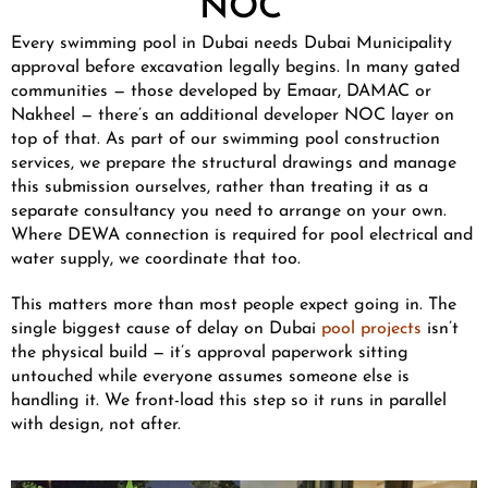
NOC
Every swimming pool in Dubai needs Dubai Municipality
approval before excavation legally begins. In many gated
communities — those developed by Emaar, DAMAC or
Nakheel — there’s an additional developer NOC layer on
top of that. As part of our swimming pool construction
services, we prepare the structural drawings and manage
this submission ourselves, rather than treating it as a
separate consultancy you need to arrange on your own.
Where DEWA connection is required for pool electrical and
water supply, we coordinate that too.
This matters more than most people expect going in. The
single biggest cause of delay on Dubai
pool projects
isn’t
the physical build — it’s approval paperwork sitting
untouched while everyone assumes someone else is
handling it. We front-load this step so it runs in parallel
with design, not after.