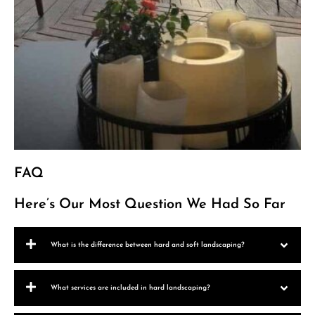
FAQ
Here’s Our Most Question We Had So Far
What is the difference between hard and soft landscaping?
What services are included in hard landscaping?