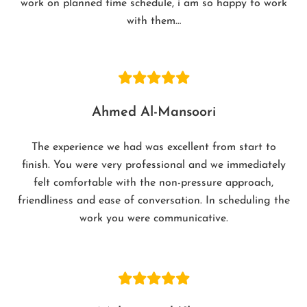
work on planned time schedule, i am so happy to work
with them…
Ahmed Al-Mansoori
The experience we had was excellent from start to
finish. You were very professional and we immediately
felt comfortable with the non-pressure approach,
friendliness and ease of conversation. In scheduling the
work you were communicative.