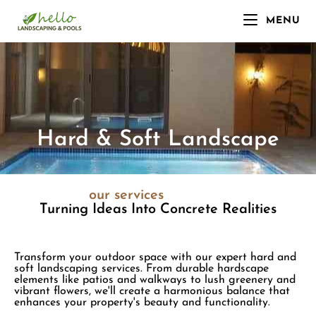
MENU
Hard & Soft Landscape
our services
Turning Ideas Into Concrete Realities
Transform your outdoor space with our expert hard and
soft landscaping services. From durable hardscape
elements like patios and walkways to lush greenery and
vibrant flowers, we'll create a harmonious balance that
enhances your property's beauty and functionality.