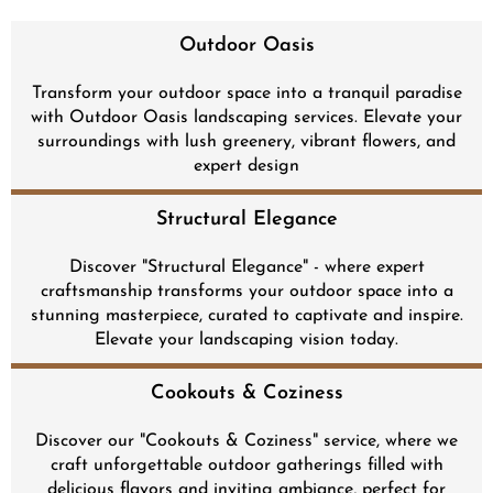
Outdoor Oasis
Transform your outdoor space into a tranquil paradise
with Outdoor Oasis landscaping services. Elevate your
surroundings with lush greenery, vibrant flowers, and
expert design
Structural Elegance
Discover "Structural Elegance" - where expert
craftsmanship transforms your outdoor space into a
stunning masterpiece, curated to captivate and inspire.
Elevate your landscaping vision today.
Cookouts & Coziness
Discover our "Cookouts & Coziness" service, where we
craft unforgettable outdoor gatherings filled with
delicious flavors and inviting ambiance, perfect for