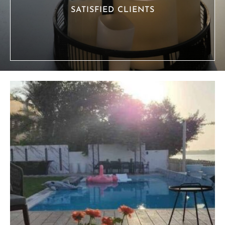
SATISFIED CLIENTS