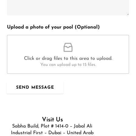
Upload a photo of your pool (Optional)
Click or drag files to this area to upload.
You can upload up to 15 files.
SEND MESSAGE
Visit Us
Sabha Build, Plot # 1414-0 – Jabal Ali
Industrial First – Dubai – United Arab