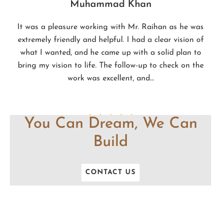
Muhammad Khan
It was a pleasure working with Mr. Raihan as he was
extremely friendly and helpful. I had a clear vision of
what I wanted, and he came up with a solid plan to
bring my vision to life. The follow-up to check on the
work was excellent, and…
You Can Dream, We Can
Build
CONTACT US