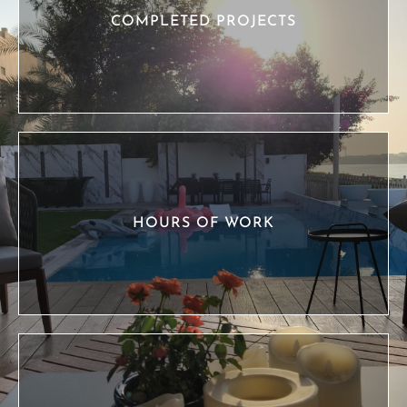
COMPLETED PROJECTS
HOURS OF WORK