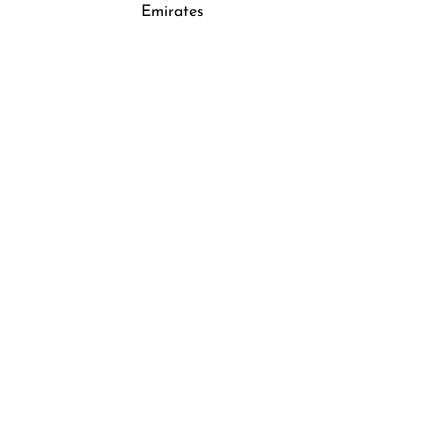
Emirates