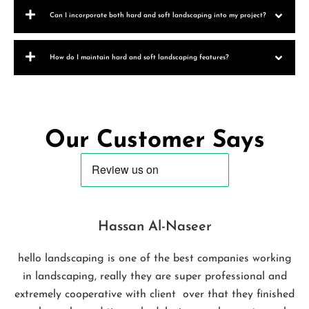
Can I incorporate both hard and soft landscaping into my project?
How do I maintain hard and soft landscaping features?
Our Customer Says
Hassan Al-Naseer
hello landscaping is one of the best companies working
in landscaping, really they are super professional and
extremely cooperative with client over that they finished