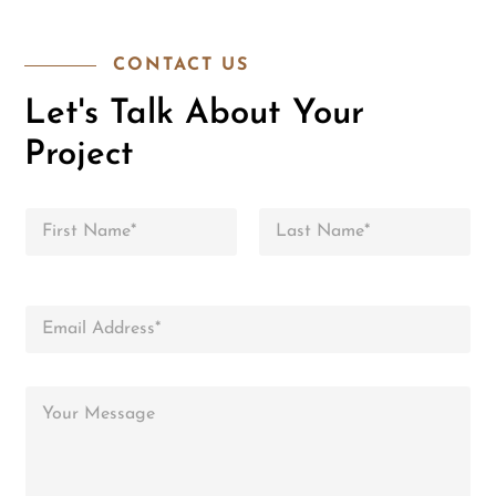
CONTACT US
Let's Talk About Your
Project