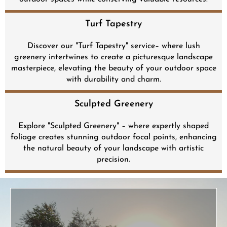
Turf Tapestry​
Discover our "Turf Tapestry" service– where lush
greenery intertwines to create a picturesque landscape
masterpiece, elevating the beauty of your outdoor space
with durability and charm.
Sculpted Greenery
Explore "Sculpted Greenery" – where expertly shaped
foliage creates stunning outdoor focal points, enhancing
the natural beauty of your landscape with artistic
precision.