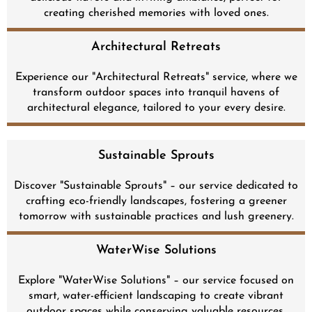
creating cherished memories with loved ones.
Architectural Retreats
Experience our "Architectural Retreats" service, where we
transform outdoor spaces into tranquil havens of
architectural elegance, tailored to your every desire.
Sustainable Sprouts
Discover "Sustainable Sprouts" – our service dedicated to
crafting eco-friendly landscapes, fostering a greener
tomorrow with sustainable practices and lush greenery.
WaterWise Solutions
Explore "WaterWise Solutions" – our service focused on
smart, water-efficient landscaping to create vibrant
outdoor spaces while conserving valuable resources.