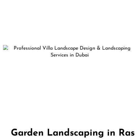
Garden Landscaping in Ras