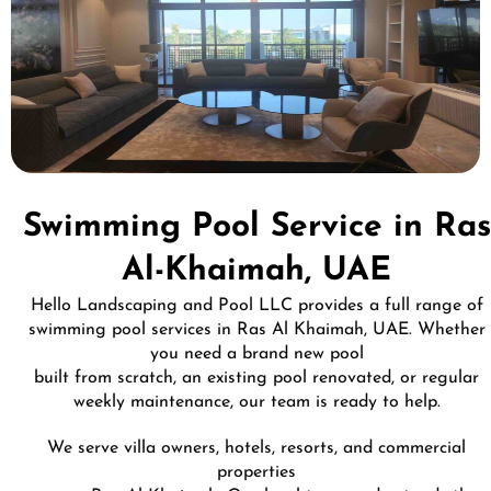
Swimming Pool Service in Ras
Al-Khaimah, UAE
Hello Landscaping and Pool LLC provides a full range of
swimming pool services in Ras Al Khaimah, UAE. Whether
you need a brand new pool
built from scratch, an existing pool renovated, or regular
weekly maintenance, our team is ready to help.
We serve villa owners, hotels, resorts, and commercial
properties