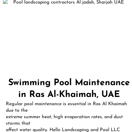
Swimming Pool Maintenance
in Ras Al-Khaimah, UAE
Regular pool maintenance is essential in Ras Al Khaimah
due to the
extreme summer heat, high evaporation rates, and dust
storms that
affect water quality. Hello Landscaping and Pool LLC