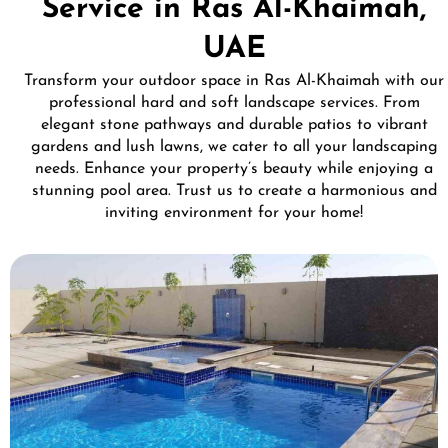
Service in Ras Al-Khaimah,
UAE
Transform your outdoor space in Ras Al-Khaimah with our
professional hard and soft landscape services. From
elegant stone pathways and durable patios to vibrant
gardens and lush lawns, we cater to all your landscaping
needs. Enhance your property’s beauty while enjoying a
stunning pool area. Trust us to create a harmonious and
inviting environment for your home!