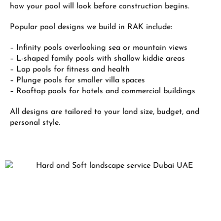
how your pool will look before construction begins.
Popular pool designs we build in RAK include:
– Infinity pools overlooking sea or mountain views
– L-shaped family pools with shallow kiddie areas
– Lap pools for fitness and health
– Plunge pools for smaller villa spaces
– Rooftop pools for hotels and commercial buildings
All designs are tailored to your land size, budget, and
personal style.