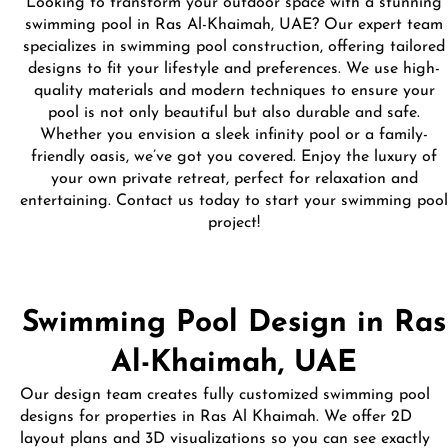
Looking to transform your outdoor space with a stunning
swimming pool in Ras Al-Khaimah, UAE? Our expert team
specializes in swimming pool construction, offering tailored
designs to fit your lifestyle and preferences. We use high-
quality materials and modern techniques to ensure your
pool is not only beautiful but also durable and safe.
Whether you envision a sleek infinity pool or a family-
friendly oasis, we’ve got you covered. Enjoy the luxury of
your own private retreat, perfect for relaxation and
entertaining. Contact us today to start your swimming pool
project!
Swimming Pool Design in Ras
Al-Khaimah, UAE
Our design team creates fully customized swimming pool
designs for properties in Ras Al Khaimah. We offer 2D
layout plans and 3D visualizations so you can see exactly