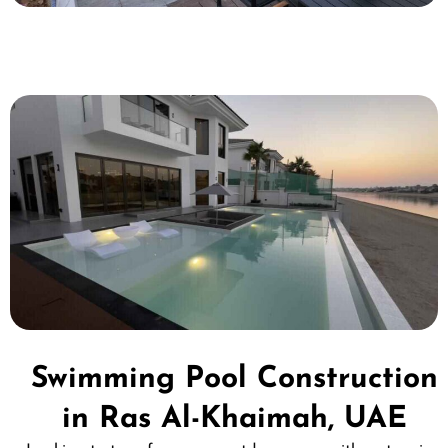
Swimming Pool Construction
in Ras Al-Khaimah, UAE