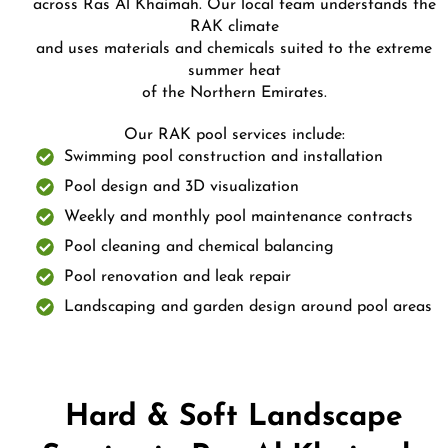
across Ras Al Khaimah. Our local team understands the
RAK climate
and uses materials and chemicals suited to the extreme
summer heat
of the Northern Emirates.
Our RAK pool services include:
Swimming pool construction and installation
Pool design and 3D visualization
Weekly and monthly pool maintenance contracts
Pool cleaning and chemical balancing
Pool renovation and leak repair
Landscaping and garden design around pool areas
Hard & Soft Landscape