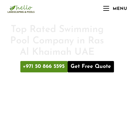
MENU
Top Rated Swimming
Pool Company in Ras
Al Khaimah UAE
+971 50 866 5595
Get Free Quote