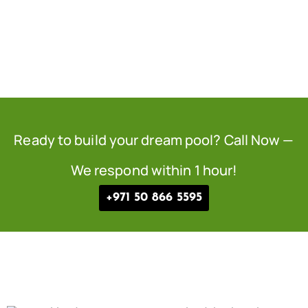
Ready to build your dream pool? Call Now —
We respond within 1 hour!
+971 50 866 5595