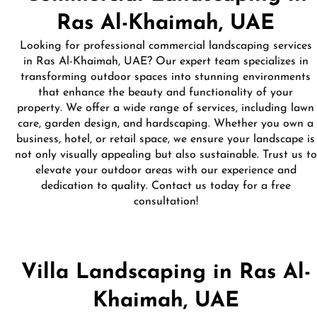
Ras Al-Khaimah, UAE
Looking for professional commercial landscaping services
in Ras Al-Khaimah, UAE? Our expert team specializes in
transforming outdoor spaces into stunning environments
that enhance the beauty and functionality of your
property. We offer a wide range of services, including lawn
care, garden design, and hardscaping. Whether you own a
business, hotel, or retail space, we ensure your landscape is
not only visually appealing but also sustainable. Trust us to
elevate your outdoor areas with our experience and
dedication to quality. Contact us today for a free
consultation!
Villa Landscaping in Ras Al-
Khaimah, UAE