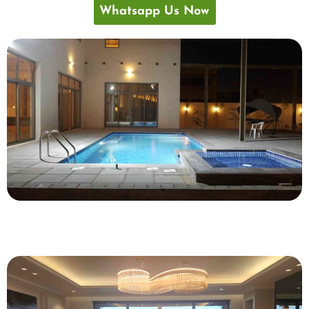
Whatsapp Us Now