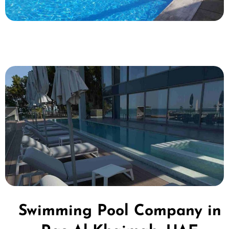
Swimming Pool Company in