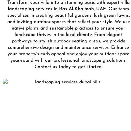
Transform your villa into a stunning oasis with expert
villa
landscaping services
in
Ras Al-Khaimah, UAE
. Our team
specializes in creating beautiful gardens, lush green lawns,
and inviting outdoor spaces that reflect your style. We use
native plants and sustainable practices to ensure your
landscape thrives in the local climate. From elegant
pathways to stylish outdoor seating areas, we provide
comprehensive design and maintenance services. Enhance
your property’s curb appeal and enjoy your outdoor space
year-round with our professional landscaping solutions.
Contact us today to get started!