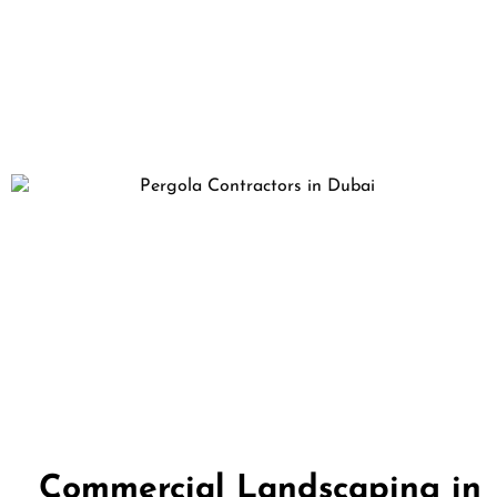
Commercial Landscaping in