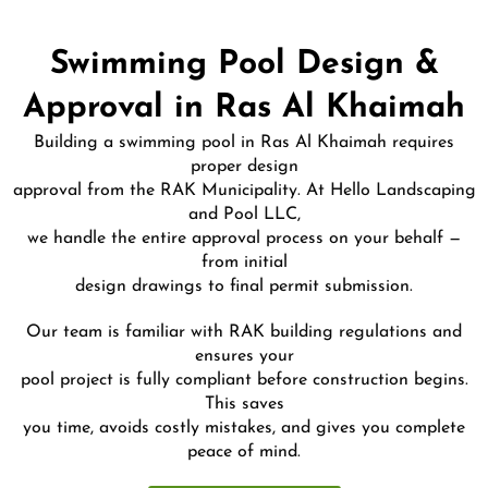
Swimming Pool Design &
Approval in Ras Al Khaimah
Building a swimming pool in Ras Al Khaimah requires
proper design
approval from the RAK Municipality. At Hello Landscaping
and Pool LLC,
we handle the entire approval process on your behalf —
from initial
design drawings to final permit submission.
Our team is familiar with RAK building regulations and
ensures your
pool project is fully compliant before construction begins.
This saves
you time, avoids costly mistakes, and gives you complete
peace of mind.