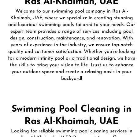
Ras Al-Khaimah, UAE
Welcome to our swimming pool company in Ras Al-
Khaimah, UAE, where we specialize in creating stunning
and luxurious swimming pools tailored to your needs. Our
expert team provides a range of services, including pool
design, construction, maintenance, and renovation. With
years of experience in the industry, we ensure top-notch
quality and customer satisfaction. Whether you’re looking
for a modern infinity pool or a traditional design, we have
the skills to bring your vision to life. Trust us to enhance
your outdoor space and create a relaxing oasis in your
backyard!
Swimming Pool Cleaning in
Ras Al-Khaimah, UAE
Looking for reliable swimming pool cleaning services in