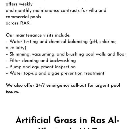
offers weekly
and monthly maintenance contracts for villa and
commercial pools
across RAK.
Our maintenance visits include:
– Water testing and chemical balancing (pH, chlorine,
alkalinity)
– Skimming, vacuuming, and brushing pool walls and floor
– Filter cleaning and backwashing
– Pump and equipment inspection
– Water top-up and algae prevention treatment
We also offer 24/7 emergency call-out for urgent pool
issues.
Artificial Grass in Ras Al-