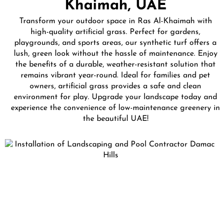
Khaimah, UAE
Transform your outdoor space in Ras Al-Khaimah with
high-quality artificial grass. Perfect for gardens,
playgrounds, and sports areas, our synthetic turf offers a
lush, green look without the hassle of maintenance. Enjoy
the benefits of a durable, weather-resistant solution that
remains vibrant year-round. Ideal for families and pet
owners, artificial grass provides a safe and clean
environment for play. Upgrade your landscape today and
experience the convenience of low-maintenance greenery in
the beautiful UAE!