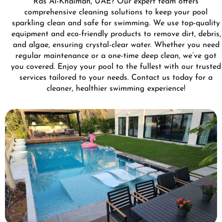
Ras Al-Khaimah, UAE? Our expert team offers
comprehensive cleaning solutions to keep your pool
sparkling clean and safe for swimming. We use top-quality
equipment and eco-friendly products to remove dirt, debris,
and algae, ensuring crystal-clear water. Whether you need
regular maintenance or a one-time deep clean, we’ve got
you covered. Enjoy your pool to the fullest with our trusted
services tailored to your needs. Contact us today for a
cleaner, healthier swimming experience!