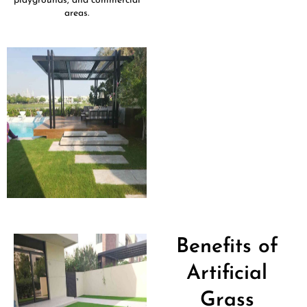
playgrounds, and commercial
areas.
Benefits of
Artificial
Grass