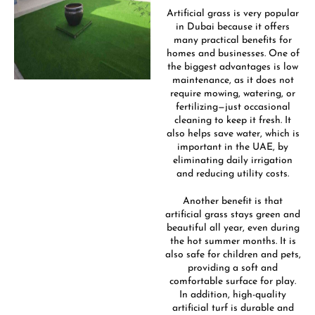
Artificial grass is very popular
in Dubai because it offers
many practical benefits for
homes and businesses. One of
the biggest advantages is low
maintenance, as it does not
require mowing, watering, or
fertilizing—just occasional
cleaning to keep it fresh. It
also helps save water, which is
important in the UAE, by
eliminating daily irrigation
and reducing utility costs.
Another benefit is that
artificial grass stays green and
beautiful all year, even during
the hot summer months. It is
also safe for children and pets,
providing a soft and
comfortable surface for play.
In addition, high-quality
artificial turf is durable and