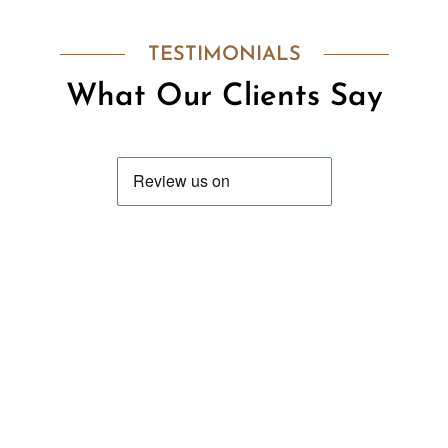
TESTIMONIALS
What Our Clients Say