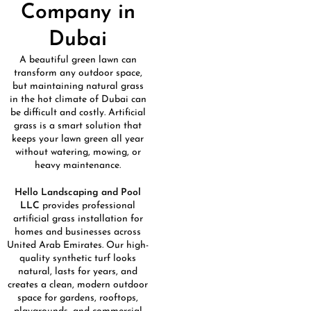
Company in
Dubai
A beautiful green lawn can
transform any outdoor space,
but maintaining natural grass
in the hot climate of
Dubai
can
be difficult and costly. Artificial
grass is a smart solution that
keeps your lawn green all year
without watering, mowing, or
heavy maintenance.
Hello Landscaping and Pool
LLC
provides professional
artificial grass installation for
homes and businesses across
United Arab Emirates
. Our high-
quality synthetic turf looks
natural, lasts for years, and
creates a clean, modern outdoor
space for gardens, rooftops,