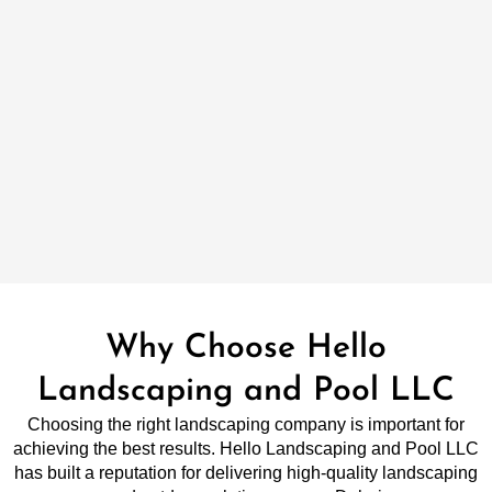
Why Choose Hello
Landscaping and Pool LLC
Choosing the right landscaping company is important for
achieving the best results. Hello Landscaping and Pool LLC
has built a reputation for delivering high-quality landscaping