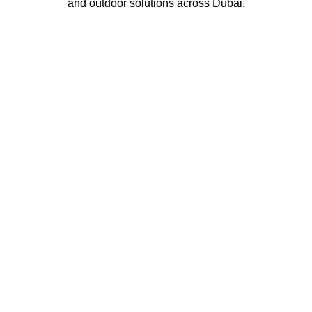
and outdoor solutions across Dubai.