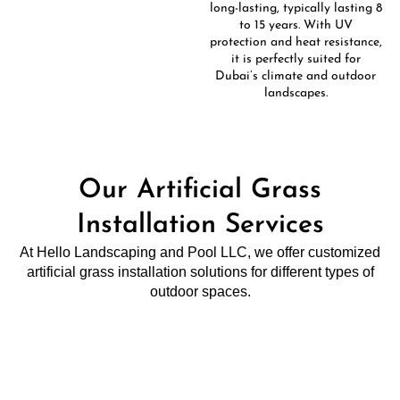
long-lasting, typically lasting 8
to 15 years. With UV
protection and heat resistance,
it is perfectly suited for
Dubai’s climate and outdoor
landscapes.
Our Artificial Grass
Installation Services
At Hello Landscaping and Pool LLC, we offer customized
artificial grass installation solutions for different types of
outdoor spaces.