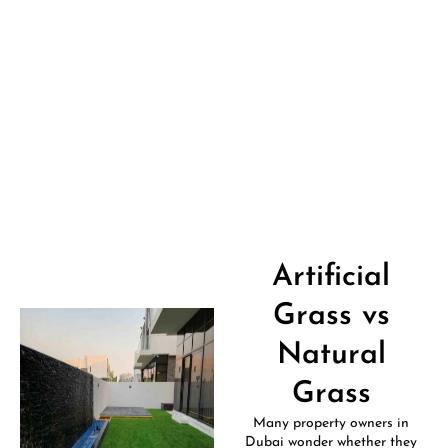
Artificial
Grass vs
Natural
Grass
Many property owners in
Dubai wonder whether they