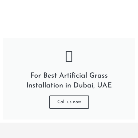
For Best Artificial Grass
Installation in Dubai, UAE
Call us now