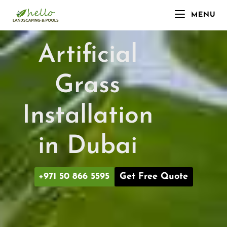
MENU
Artificial
Grass
Installation
in Dubai
+971 50 866 5595
Get Free Quote