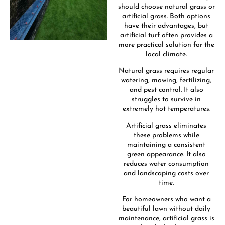
should choose natural grass or
artificial grass. Both options
have their advantages, but
artificial turf often provides a
more practical solution for the
local climate.
Natural grass requires regular
watering, mowing, fertilizing,
and pest control. It also
struggles to survive in
extremely hot temperatures.
Artificial grass eliminates
these problems while
maintaining a consistent
green appearance. It also
reduces water consumption
and landscaping costs over
time.
For homeowners who want a
beautiful lawn without daily
maintenance, artificial grass is