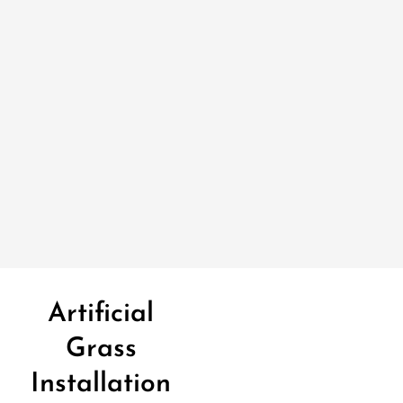
Artificial
Grass
Installation