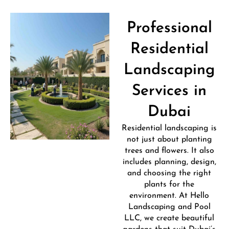
Professional
Residential
Landscaping
Services in
Dubai
Residential landscaping is
not just about planting
trees and flowers. It also
includes planning, design,
and choosing the right
plants for the
environment. At Hello
Landscaping and Pool
LLC, we create beautiful