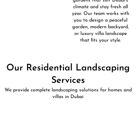
gardens that suit Dubai’s
climate and stay fresh all
year. Our team works with
you to design a peaceful
garden, modern backyard,
or luxury villa landscape
that fits your style.
Our Residential Landscaping
Services
We provide complete landscaping solutions for homes and
villas in Dubai