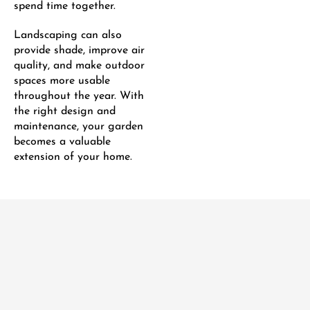
spend time together.
Landscaping can also
provide shade, improve air
quality, and make outdoor
spaces more usable
throughout the year. With
the right design and
maintenance, your garden
becomes a valuable
extension of your home.