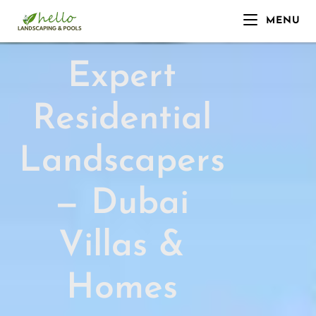
MENU
Expert
Residential
Landscapers
— Dubai
Villas &
Homes