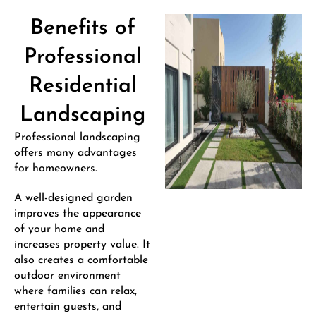
Benefits of
Professional
Residential
Landscaping
Professional landscaping
offers many advantages
for homeowners.
A well-designed garden
improves the appearance
of your home and
increases property value. It
also creates a comfortable
outdoor environment
where families can relax,
entertain guests, and