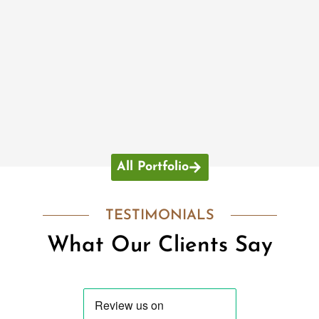
All Portfolio
TESTIMONIALS
What Our Clients Say