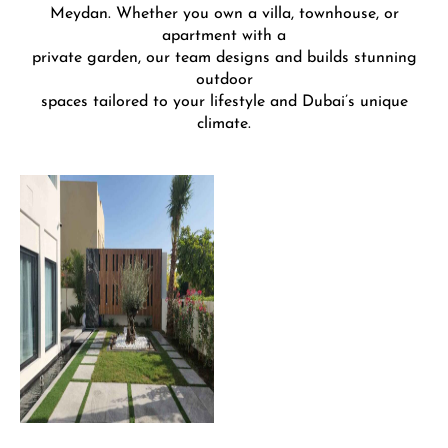
Meydan. Whether you own a villa, townhouse, or
apartment with a
private garden, our team designs and builds stunning
outdoor
spaces tailored to your lifestyle and Dubai’s unique
climate.