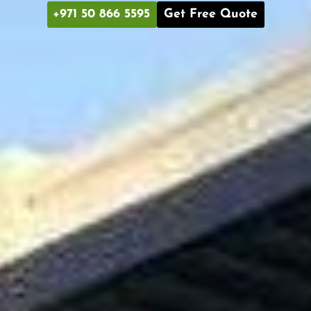
+971 50 866 5595
Get Free Quote