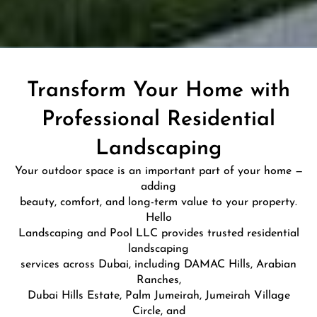
Transform Your Home with
Professional Residential
Landscaping
Your outdoor space is an important part of your home —
adding
beauty, comfort, and long-term value to your property.
Hello
Landscaping and Pool LLC provides trusted residential
landscaping
services across Dubai, including DAMAC Hills, Arabian
Ranches,
Dubai Hills Estate, Palm Jumeirah, Jumeirah Village
Circle, and