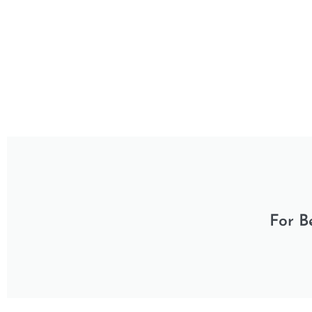
For B