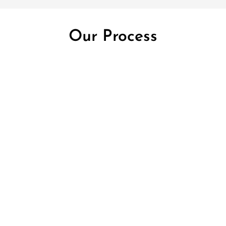
Our Process