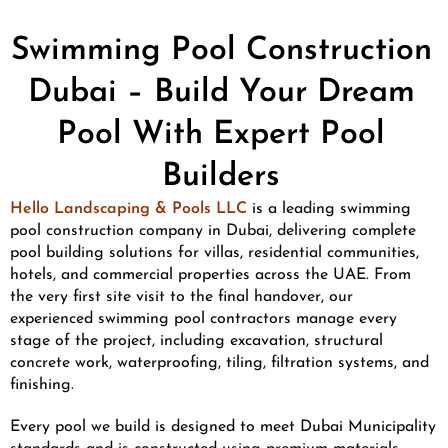
Swimming Pool Construction
Dubai – Build Your Dream
Pool With Expert Pool
Builders
Hello Landscaping & Pools LLC
is a leading swimming
pool construction company in Dubai, delivering complete
pool building solutions for villas, residential communities,
hotels, and commercial properties across the UAE. From
the very first site visit to the final handover, our
experienced swimming pool contractors manage every
stage of the project, including excavation, structural
concrete work, waterproofing, tiling, filtration systems, and
finishing.
Every pool we build is designed to meet Dubai Municipality