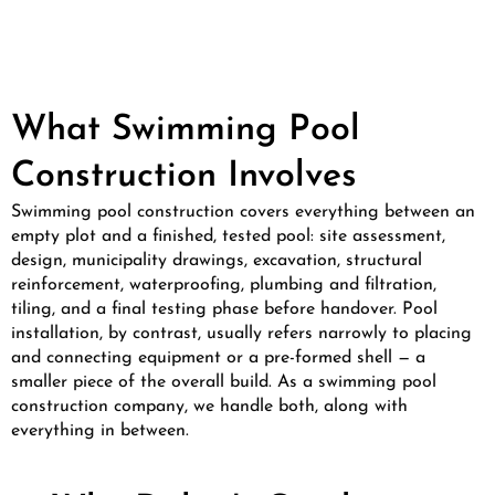
What Swimming Pool
Construction Involves
Swimming pool construction covers everything between an
empty plot and a finished, tested pool: site assessment,
design, municipality drawings, excavation, structural
reinforcement, waterproofing, plumbing and filtration,
tiling, and a final testing phase before handover. Pool
installation, by contrast, usually refers narrowly to placing
and connecting equipment or a pre-formed shell — a
smaller piece of the overall build. As a swimming pool
construction company, we handle both, along with
everything in between.