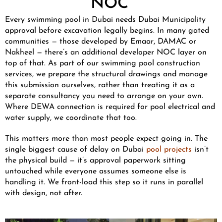
NOC
Every swimming pool in Dubai needs Dubai Municipality
approval before excavation legally begins. In many gated
communities — those developed by Emaar, DAMAC or
Nakheel — there’s an additional developer NOC layer on
top of that. As part of our swimming pool construction
services, we prepare the structural drawings and manage
this submission ourselves, rather than treating it as a
separate consultancy you need to arrange on your own.
Where DEWA connection is required for pool electrical and
water supply, we coordinate that too.
This matters more than most people expect going in. The
single biggest cause of delay on Dubai
pool projects
isn’t
the physical build — it’s approval paperwork sitting
untouched while everyone assumes someone else is
handling it. We front-load this step so it runs in parallel
with design, not after.