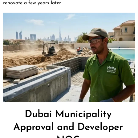
renovate a few years later.
Dubai Municipality
Approval and Developer