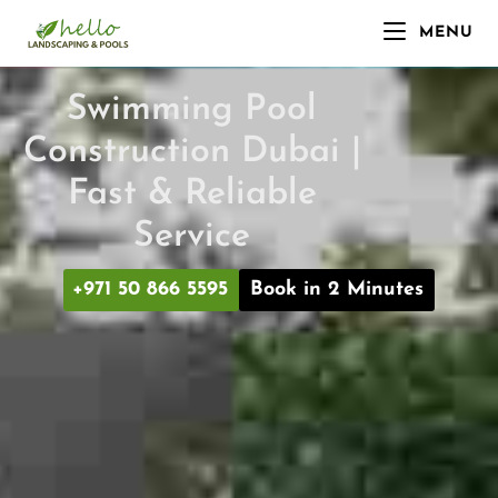
MENU
Swimming Pool
Construction Dubai |
Fast & Reliable
Service
+971 50 866 5595
Book in 2 Minutes