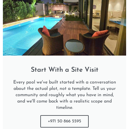
Start With a Site Visit
Every pool we've built started with a conversation
about the actual plot, not a template. Tell us your
community and roughly what you have in mind,
and we'll come back with a realistic scope and
timeline.
+971 50 866 5595