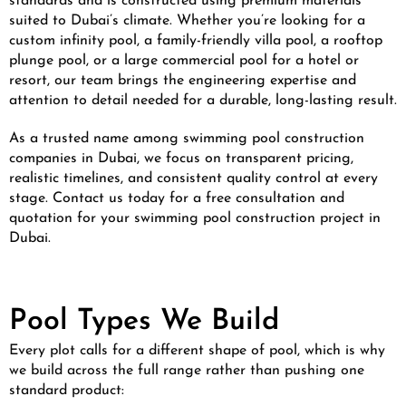
standards and is constructed using premium materials
suited to Dubai’s climate. Whether you’re looking for a
custom infinity pool, a family-friendly villa pool, a rooftop
plunge pool, or a large commercial pool for a hotel or
resort, our team brings the engineering expertise and
attention to detail needed for a durable, long-lasting result.
As a trusted name among swimming pool construction
companies in Dubai, we focus on transparent pricing,
realistic timelines, and consistent quality control at every
stage. Contact us today for a free consultation and
quotation for your swimming pool construction project in
Dubai.
Pool Types We Build
Every plot calls for a different shape of pool, which is why
we build across the full range rather than pushing one
standard product: