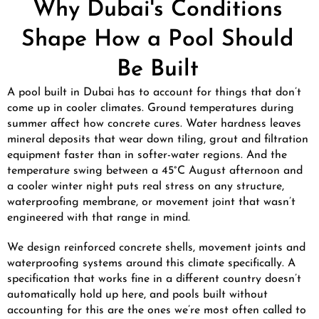
Why Dubai's Conditions
Shape How a Pool Should
Be Built
A pool built in Dubai has to account for things that don’t
come up in cooler climates. Ground temperatures during
summer affect how concrete cures. Water hardness leaves
mineral deposits that wear down tiling, grout and filtration
equipment faster than in softer-water regions. And the
temperature swing between a 45°C August afternoon and
a cooler winter night puts real stress on any structure,
waterproofing membrane, or movement joint that wasn’t
engineered with that range in mind.
We design reinforced concrete shells, movement joints and
waterproofing systems around this climate specifically. A
specification that works fine in a different country doesn’t
automatically hold up here, and pools built without
accounting for this are the ones we’re most often called to