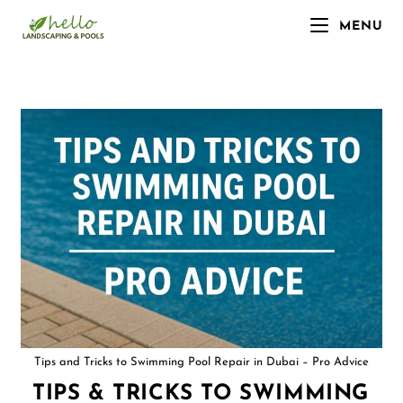
MENU
Tips and Tricks to Swimming Pool Repair in Dubai – Pro Advice
TIPS & TRICKS TO SWIMMING