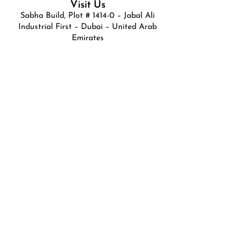
Visit Us
Sabha Build, Plot # 1414-0 – Jabal Ali
Industrial First – Dubai – United Arab
Emirates