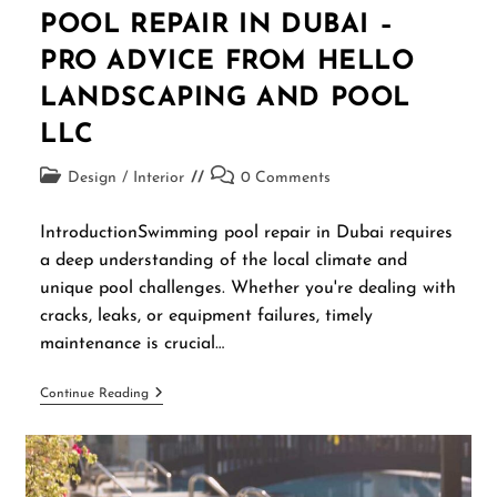
POOL REPAIR IN DUBAI –
PRO ADVICE FROM HELLO
LANDSCAPING AND POOL
LLC
Design
/
Interior
0 Comments
IntroductionSwimming pool repair in Dubai requires
a deep understanding of the local climate and
unique pool challenges. Whether you're dealing with
cracks, leaks, or equipment failures, timely
maintenance is crucial…
Continue Reading