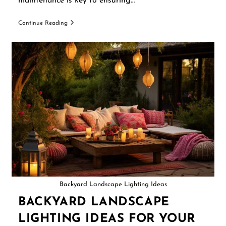
maintenance is key to ensuring…
Continue Reading
Backyard Landscape Lighting Ideas
BACKYARD LANDSCAPE
LIGHTING IDEAS FOR YOUR