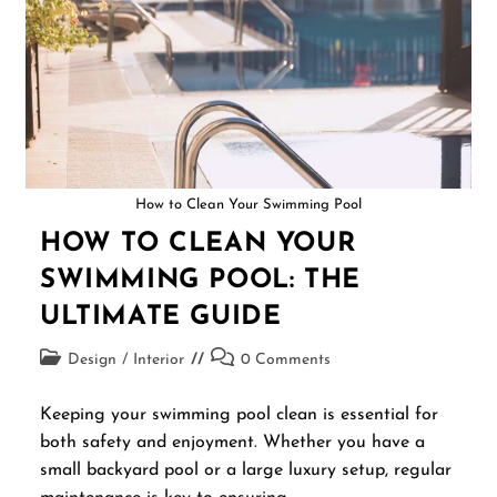
How to Clean Your Swimming Pool
HOW TO CLEAN YOUR
SWIMMING POOL: THE
ULTIMATE GUIDE
Design
/
Interior
0 Comments
Keeping your swimming pool clean is essential for
both safety and enjoyment. Whether you have a
small backyard pool or a large luxury setup, regular