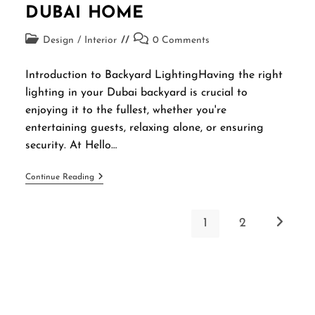
DUBAI HOME
Design
/
Interior
0 Comments
Introduction to Backyard LightingHaving the right
lighting in your Dubai backyard is crucial to
enjoying it to the fullest, whether you're
entertaining guests, relaxing alone, or ensuring
security. At Hello…
Continue Reading
1
2