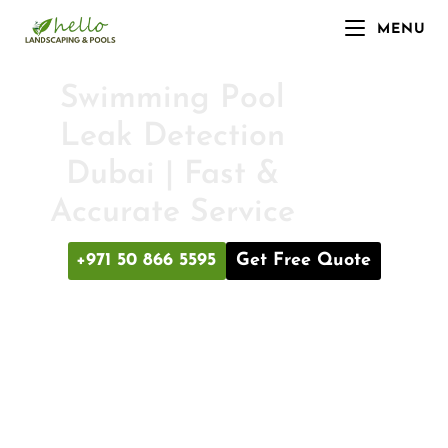
MENU
Swimming Pool
Leak Detection
Dubai | Fast &
Accurate Service
+971 50 866 5595
Get Free Quote