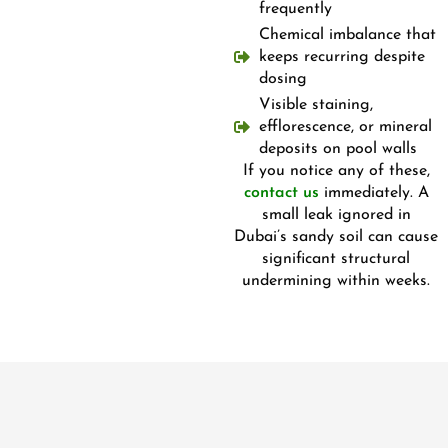
frequently
Chemical imbalance that
keeps recurring despite
dosing
Visible staining,
efflorescence, or mineral
deposits on pool walls
If you notice any of these,
contact us
immediately. A
small leak ignored in
Dubai’s sandy soil can cause
significant structural
undermining within weeks.