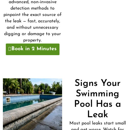
advanced, non-invasive
detection methods to
pinpoint the exact source of
the leak — fast, accurately,
and without unnecessary
digging or damage to your
property.
Book in 2 Minutes
Signs Your
Swimming
Pool Has a
Leak
Most pool leaks start small
and get worse. Watch for