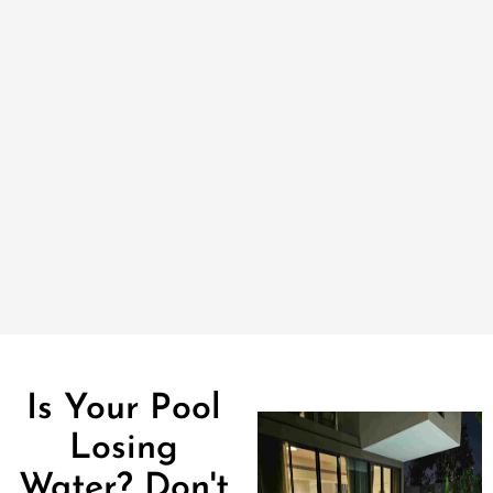
Is Your Pool
Losing
Water? Don't