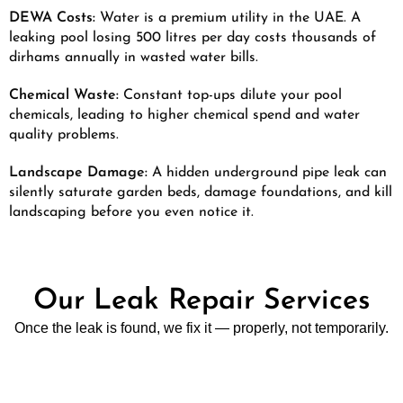
DEWA Costs:
Water is a premium utility in the UAE. A
leaking pool losing 500 litres per day costs thousands of
dirhams annually in wasted water bills.
Chemical Waste:
Constant top-ups dilute your pool
chemicals, leading to higher chemical spend and water
quality problems.
Landscape Damage:
A hidden underground pipe leak can
silently saturate garden beds, damage foundations, and kill
landscaping before you even notice it.
Our Leak Repair Services
Once the leak is found, we fix it — properly, not temporarily.