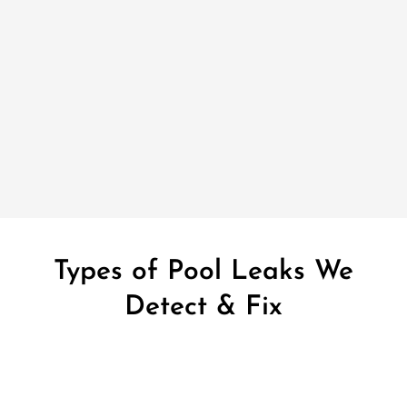
Types of Pool Leaks We
Detect & Fix