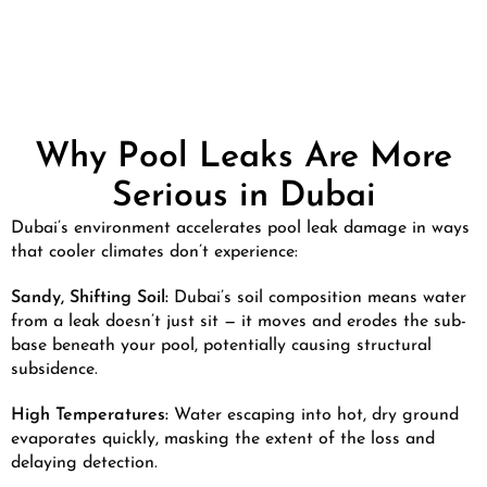
Why Pool Leaks Are More
Serious in Dubai
Dubai’s environment accelerates pool leak damage in ways
that cooler climates don’t experience:
Sandy, Shifting Soil:
Dubai’s soil composition means water
from a leak doesn’t just sit — it moves and erodes the sub-
base beneath your pool, potentially causing structural
subsidence.
High Temperatures:
Water escaping into hot, dry ground
evaporates quickly, masking the extent of the loss and
delaying detection.