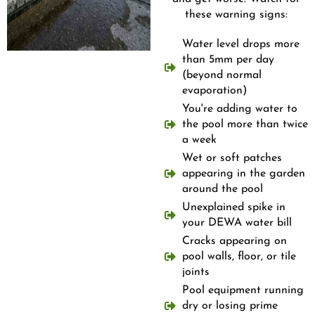
these warning signs:
Water level drops more
than 5mm per day
(beyond normal
evaporation)
You're adding water to
the pool more than twice
a week
Wet or soft patches
appearing in the garden
around the pool
Unexplained spike in
your DEWA water bill
Cracks appearing on
pool walls, floor, or tile
joints
Pool equipment running
dry or losing prime