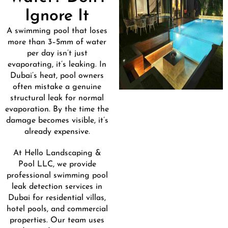
Ignore It
A swimming pool that loses
more than 3–5mm of water
per day isn’t just
evaporating, it’s leaking. In
Dubai’s heat, pool owners
often mistake a genuine
structural leak for normal
evaporation. By the time the
damage becomes visible, it’s
already expensive.
At Hello Landscaping &
Pool LLC, we provide
professional swimming pool
leak detection services in
Dubai for residential villas,
hotel pools, and commercial
properties. Our team uses